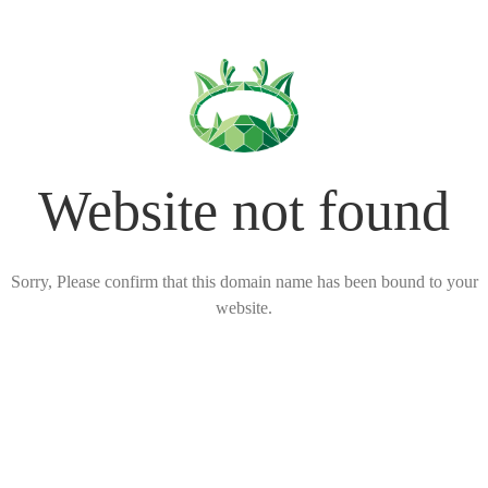
Website not found
Sorry, Please confirm that this domain name has been bound to your
website.